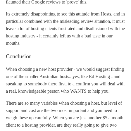
flaunted their Google reviews to 'prove' this.
Its extremely disappointing to see this attitude from Hosts, and in
particular combined with the misleading review situation, it must
leave a lot of hosting clients frustrated and disullusioned with the
hosting industry - it certainly left us with a bad taste in our
mouths.
Conclusion
When choosing a new host provider - we would suggest finding
one of the smaller Australian hosts...yes, like Ed Hosting - and
speaking to somebody there first, to a confirm you will deal with
a real, knowledgeable person who WANTS to help you.
There are so many variables when choosing a host, but level of
support and cost are the two most important and you need to
weigh these up carefully. When you are just another $5 a month
client to a hosting provider, are they really going to give two