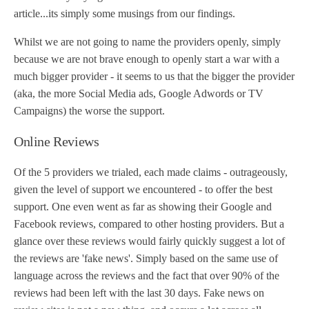
article...its simply some musings from our findings.
Whilst we are not going to name the providers openly, simply
because we are not brave enough to openly start a war with a
much bigger provider - it seems to us that the bigger the provider
(aka, the more Social Media ads, Google Adwords or TV
Campaigns) the worse the support.
Online Reviews
Of the 5 providers we trialed, each made claims - outrageously,
given the level of support we encountered - to offer the best
support. One even went as far as showing their Google and
Facebook reviews, compared to other hosting providers. But a
glance over these reviews would fairly quickly suggest a lot of
the reviews are 'fake news'. Simply based on the same use of
language across the reviews and the fact that over 90% of the
reviews had been left with the last 30 days. Fake news on