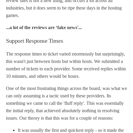
review sites is not a new thing, and occurs a lot across all
industries, but it does seem to be ripe these days in the hosting
games.
...a lot of the reviews are ‘fake news'...
Support Response Times
The response times to ticket varied enormously but surprisingly,
this wasn't just between hosts but within hosts. We submitted a
number of tickets to each provider. Some received replies within
10 minutes, and others would be hours.
One of the most frustrating things across the board, was what we
can only assuming is a tactic used by these providers. Its
something we came to call the 'fluff reply'. This was essentially
the initial reply, that achieved absolutely nothing in resolving
issues. Our theory is that this was for a couple of reasons:
It was usually the first and quickest reply - so it made the