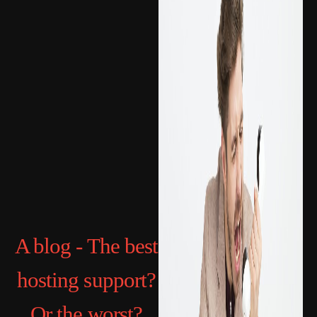
A blog - The best
hosting support?
Or the worst?