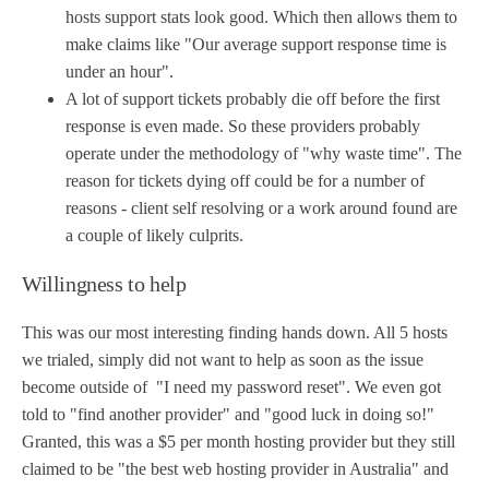
hosts support stats look good. Which then allows them to
make claims like "Our average support response time is
under an hour".
A lot of support tickets probably die off before the first
response is even made. So these providers probably
operate under the methodology of "why waste time". The
reason for tickets dying off could be for a number of
reasons - client self resolving or a work around found are
a couple of likely culprits.
Willingness to help
This was our most interesting finding hands down. All 5 hosts
we trialed, simply did not want to help as soon as the issue
become outside of "I need my password reset". We even got
told to "find another provider" and "good luck in doing so!"
Granted, this was a $5 per month hosting provider but they still
claimed to be "the best web hosting provider in Australia" and