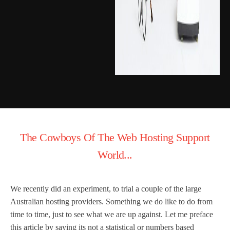
The Cowboys Of The Web Hosting Support
World...
We recently did an experiment, to trial a couple of the large
Australian hosting providers. Something we do like to do from
time to time, just to see what we are up against. Let me preface
this article by saying its not a statistical or numbers based