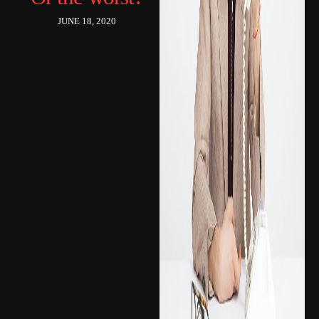
JUNE 18, 2020