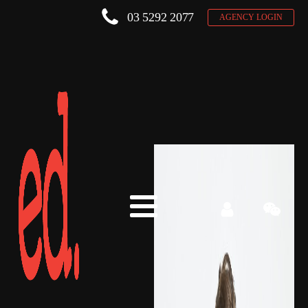
03 5292 2077
AGENCY LOGIN