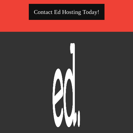
Contact Ed Hosting Today!