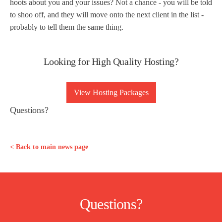
hoots about you and your issues? Not a chance - you will be told
to shoo off, and they will move onto the next client in the list -
probably to tell them the same thing.
Looking for High Quality Hosting?
View Hosting Packages
Questions?
< Back to main news page
Questions?