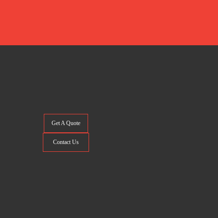
Get A Quote
Contact Us