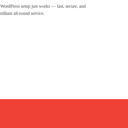
d WordPress setup just works — fast, secure, and
illiant all-round service.