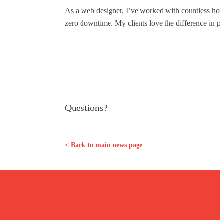
As a web designer, I’ve worked with countless hos
zero downtime. My clients love the difference in p
Questions?
< Back to main news page