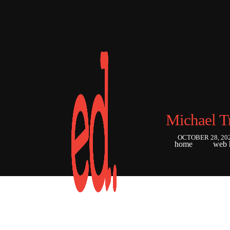
Michael T
OCTOBER 28, 20
home
web 