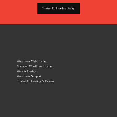
Contact Ed Hosting Today!
WordPress Web Hosting
Managed WordPress Hosting
Website Design
WordPress Support
Contact Ed Hosting & Design