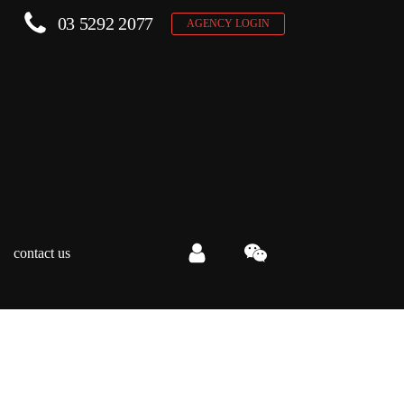
03 5292 2077
AGENCY LOGIN
contact us