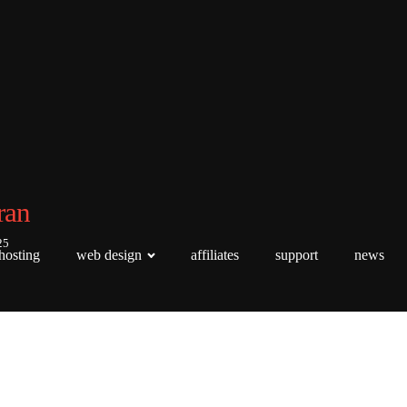
ran
25
hosting
web design
affiliates
support
news