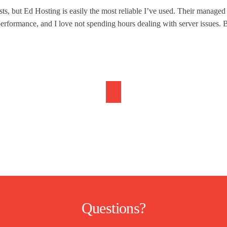
ts, but Ed Hosting is easily the most reliable I’ve used. Their manage
erformance, and I love not spending hours dealing with server issues. Br
Questions?