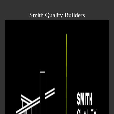
Smith Quality Builders