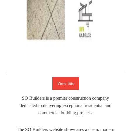
View Site
SQ Builders is a premier construction company
dedicated to delivering exceptional residential and
commercial building projects.
The SQ Builders website showcases a clean, modern