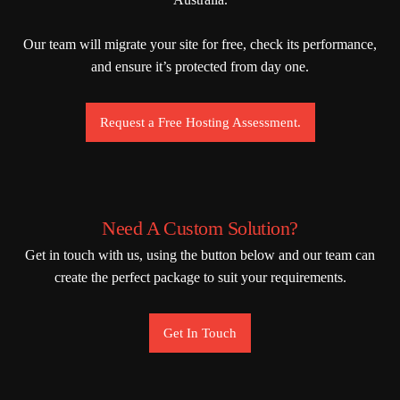
Our team will migrate your site for free, check its performance,
and ensure it’s protected from day one.
Request a Free Hosting Assessment.
Need A Custom Solution?
Get in touch with us, using the button below and our team can
create the perfect package to suit your requirements.
Get In Touch