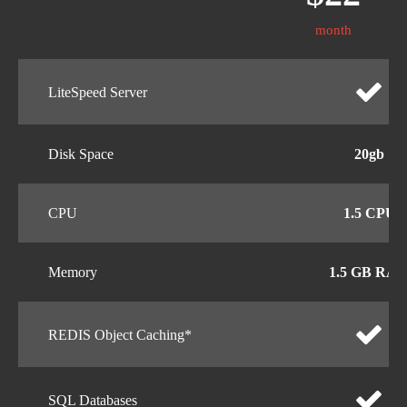
month
LiteSpeed Server
Disk Space
20gb
CPU
1.5 CPU
Memory
1.5 GB RA
REDIS Object Caching*
SQL Databases