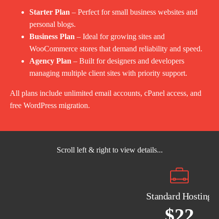
Starter Plan
– Perfect for small business websites and
personal blogs.
Business Plan
– Ideal for growing sites and
WooCommerce stores that demand reliability and speed.
Agency Plan
– Built for designers and developers
managing multiple client sites with priority support.
All plans include unlimited email accounts, cPanel access, and
free WordPress migration.
Scroll left & right to view details...
Standard Hosting
$22