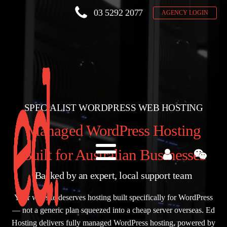
03 5292 2077
AGENCY LOGIN
SPECIALIST WORDPRESS WEB HOSTING
Managed WordPress Hosting
Built for Australian Businesses
Backed by an expert, local support team
Your website deserves hosting built specifically for WordPress
— not a generic plan squeezed into a cheap server overseas. Ed
Hosting delivers fully managed WordPress hosting, powered by