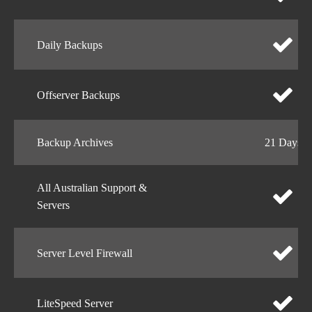
Daily Backups
Offserver Backups
Backup Archives
21 Days
All Australian Support &
Servers
Server Level Firewall
LiteSpeed Server