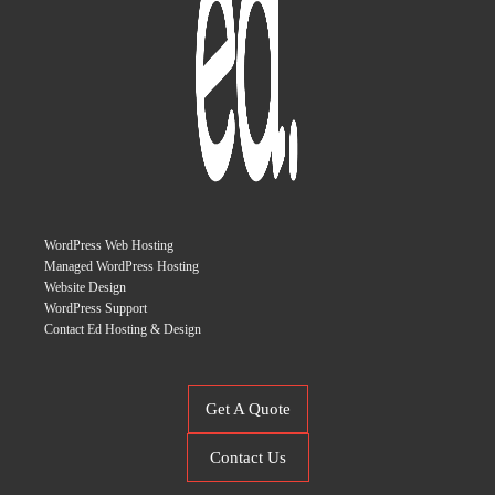
WordPress Web Hosting
Managed WordPress Hosting
Website Design
WordPress Support
Contact Ed Hosting & Design
Get A Quote
Contact Us