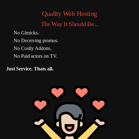
Quality Web Hosting
The Way It Should Be...
No Gimicks.
No Deceiving promos.
No Costly Addons.
No Paid actors on TV.
Just Service. Thats all.