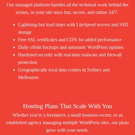
Our managed platform handles all the technical work behind the
scenes, so your site stays fast, secure, and online 24/7.
Lightning-fast load times with LiteSpeed servers and SSD
storage
Free SSL certificates and CDN for added performance
Daily offsite backups and automatic WordPress updates
Hardened security with real-time malware and firewall
protection
Geographically local data centres in Sydney and
Melbourne
Hosting Plans That Scale With You
Whether you’re a freelancer, a small business owner, or an
established agency managing multiple WordPress sites, our plans
grow with your needs.