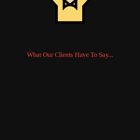
What Our Clients Have To Say...
I run a small
online store
and switched to
Ed Hosting
earlier this year.
The difference
was night and
day — my
WooCommerce