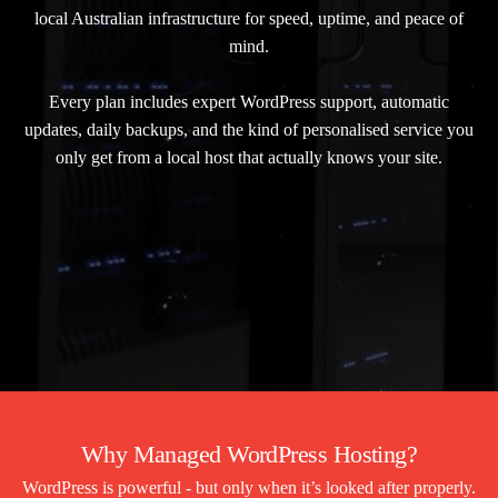
local Australian infrastructure for speed, uptime, and peace of
mind.
Every plan includes expert WordPress support, automatic
updates, daily backups, and the kind of personalised service you
only get from a local host that actually knows your site.
Why Managed WordPress Hosting?
WordPress is powerful - but only when it’s looked after properly.