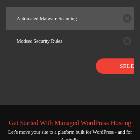
Automated Malware Scanning
Modsec Security Rules
SELEC
Get Started With Managed WordPress Hosting
Let’s move your site to a platform built for WordPress - and for
Australia.