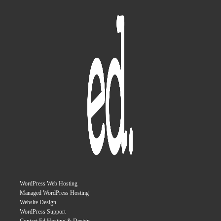
WordPress Web Hosting
Managed WordPress Hosting
Website Design
WordPress Support