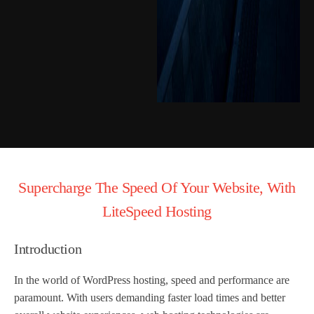
Supercharge The Speed Of Your Website, With
LiteSpeed Hosting
Introduction
In the world of WordPress hosting, speed and performance are
paramount. With users demanding faster load times and better