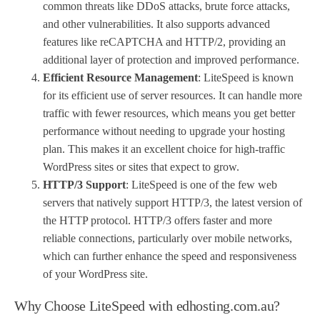
common threats like DDoS attacks, brute force attacks,
and other vulnerabilities. It also supports advanced
features like reCAPTCHA and HTTP/2, providing an
additional layer of protection and improved performance.
Efficient Resource Management
: LiteSpeed is known
for its efficient use of server resources. It can handle more
traffic with fewer resources, which means you get better
performance without needing to upgrade your hosting
plan. This makes it an excellent choice for high-traffic
WordPress sites or sites that expect to grow.
HTTP/3 Support
: LiteSpeed is one of the few web
servers that natively support HTTP/3, the latest version of
the HTTP protocol. HTTP/3 offers faster and more
reliable connections, particularly over mobile networks,
which can further enhance the speed and responsiveness
of your WordPress site.
Why Choose LiteSpeed with edhosting.com.au?