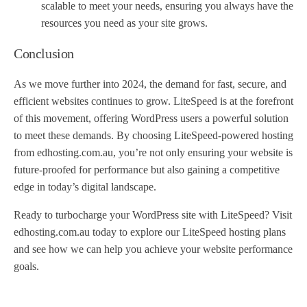
scalable to meet your needs, ensuring you always have the
resources you need as your site grows.
Conclusion
As we move further into 2024, the demand for fast, secure, and
efficient websites continues to grow. LiteSpeed is at the forefront
of this movement, offering WordPress users a powerful solution
to meet these demands. By choosing LiteSpeed-powered hosting
from edhosting.com.au, you’re not only ensuring your website is
future-proofed for performance but also gaining a competitive
edge in today’s digital landscape.
Ready to turbocharge your WordPress site with LiteSpeed? Visit
edhosting.com.au today to explore our LiteSpeed hosting plans
and see how we can help you achieve your website performance
goals.