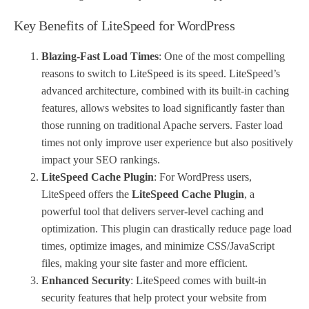
Key Benefits of LiteSpeed for WordPress
Blazing-Fast Load Times
: One of the most compelling
reasons to switch to LiteSpeed is its speed. LiteSpeed’s
advanced architecture, combined with its built-in caching
features, allows websites to load significantly faster than
those running on traditional Apache servers. Faster load
times not only improve user experience but also positively
impact your SEO rankings.
LiteSpeed Cache Plugin
: For WordPress users,
LiteSpeed offers the
LiteSpeed Cache Plugin
, a
powerful tool that delivers server-level caching and
optimization. This plugin can drastically reduce page load
times, optimize images, and minimize CSS/JavaScript
files, making your site faster and more efficient.
Enhanced Security
: LiteSpeed comes with built-in
security features that help protect your website from