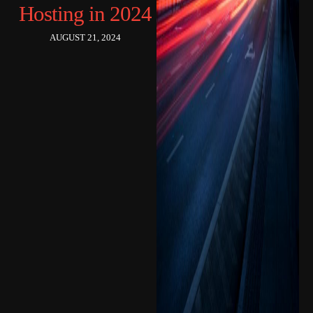
Hosting in 2024
AUGUST 21, 2024