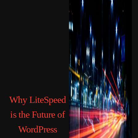
Why LiteSpeed
is the Future of
WordPress