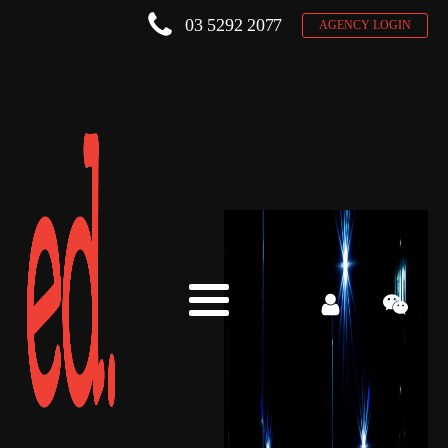
03 5292 2077
AGENCY LOGIN