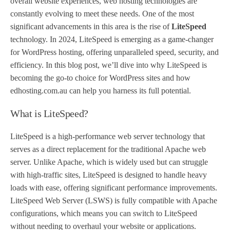
overall website experiences, web hosting technologies are
constantly evolving to meet these needs. One of the most
significant advancements in this area is the rise of
LiteSpeed
technology. In 2024, LiteSpeed is emerging as a game-changer
for WordPress hosting, offering unparalleled speed, security, and
efficiency. In this blog post, we’ll dive into why LiteSpeed is
becoming the go-to choice for WordPress sites and how
edhosting.com.au can help you harness its full potential.
What is LiteSpeed?
LiteSpeed is a high-performance web server technology that
serves as a direct replacement for the traditional Apache web
server. Unlike Apache, which is widely used but can struggle
with high-traffic sites, LiteSpeed is designed to handle heavy
loads with ease, offering significant performance improvements.
LiteSpeed Web Server (LSWS) is fully compatible with Apache
configurations, which means you can switch to LiteSpeed
without needing to overhaul your website or applications.