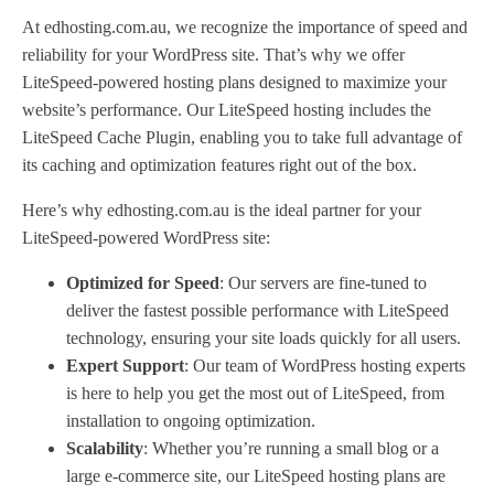
At edhosting.com.au, we recognize the importance of speed and
reliability for your WordPress site. That’s why we offer
LiteSpeed-powered hosting plans designed to maximize your
website’s performance. Our LiteSpeed hosting includes the
LiteSpeed Cache Plugin, enabling you to take full advantage of
its caching and optimization features right out of the box.
Here’s why edhosting.com.au is the ideal partner for your
LiteSpeed-powered WordPress site:
Optimized for Speed
: Our servers are fine-tuned to
deliver the fastest possible performance with LiteSpeed
technology, ensuring your site loads quickly for all users.
Expert Support
: Our team of WordPress hosting experts
is here to help you get the most out of LiteSpeed, from
installation to ongoing optimization.
Scalability
: Whether you’re running a small blog or a
large e-commerce site, our LiteSpeed hosting plans are