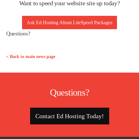
Want to speed your website site up today?
Ask Ed Hosting About LiteSpeed Packages
Questions?
< Back to main news page
Questions?
Contact Ed Hosting Today!